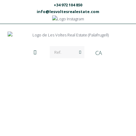
+34 972 104 850
info@lesvoltesrealestate.com
CA