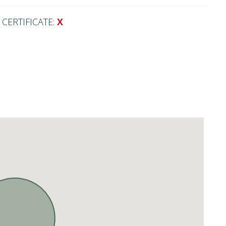
CERTIFICATE:
X