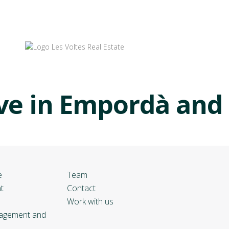
ve in Empordà and
e
Team
t
Contact
Work with us
nagement and