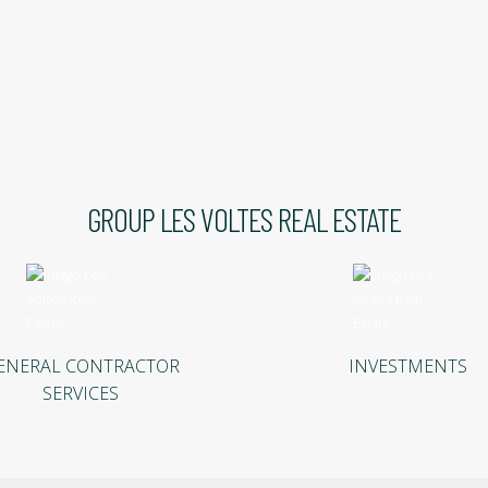
GROUP LES VOLTES REAL ESTATE
ENERAL CONTRACTOR
INVESTMENTS
SERVICES