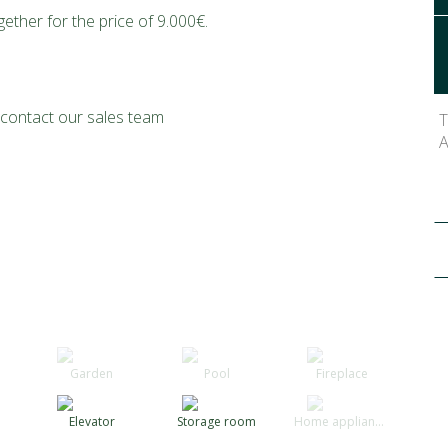
ther for the price of 9.000€.
o contact our sales team
T
A
Garden
Pool
Fireplace
Elevator
Storage room
Home appliances