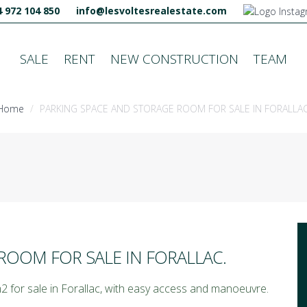
 972 104 850
info@lesvoltesrealestate.com
SALE
RENT
NEW CONSTRUCTION
TEAM
Home
PARKING SPACE AND STORAGE ROOM FOR SALE IN FORALLAC
ROOM FOR SALE IN FORALLAC.
 for sale in Forallac, with easy access and manoeuvre.