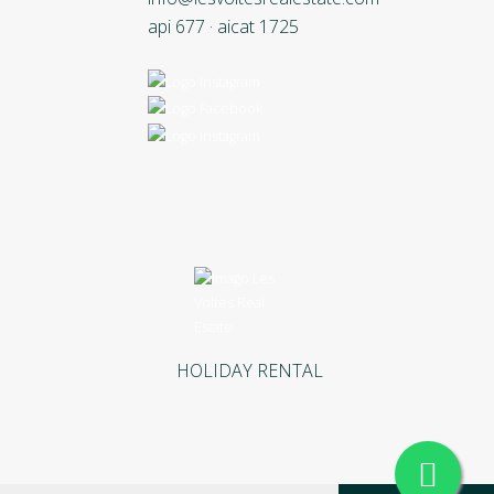
api 677 · aicat 1725
HOLIDAY RENTAL