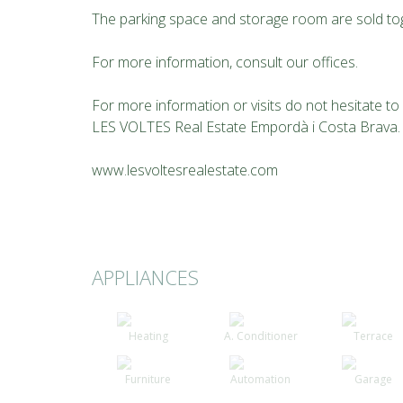
The parking space and storage room are sold toge
For more information, consult our offices.
For more information or visits do not hesitate t
LES VOLTES Real Estate Empordà i Costa Brava.
www.lesvoltesrealestate.com
APPLIANCES
Heating
A. Conditioner
Terrace
Furniture
Automation
Garage