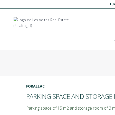
+34
FORALLAC
PARKING SPACE AND STORAGE 
Parking space of 15 m2 and storage room of 3 m2