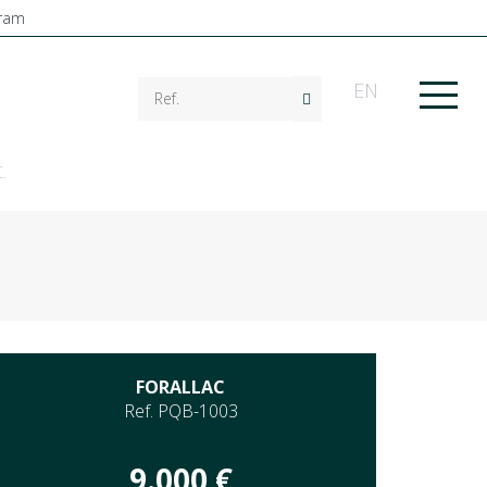
EN
.
FORALLAC
Ref. PQB-1003
9.000 €