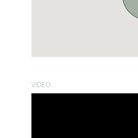
VIDEO