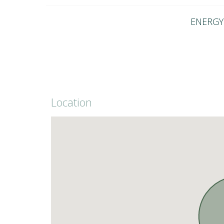
ENERGY 
Location