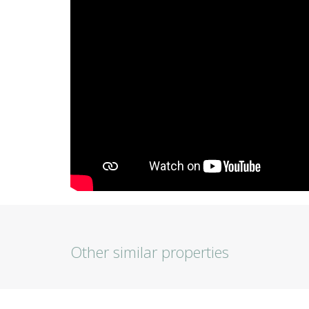
Other similar properties