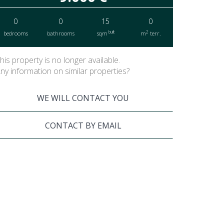
0
0
15
0
built
2
bedrooms
bathrooms
sqm
m
terr.
his property is no longer available.
ny information on similar properties?
WE WILL CONTACT YOU
CONTACT BY EMAIL