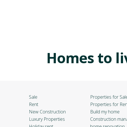
Homes to li
Sale
Properties for Sal
Rent
Properties for Ren
New Construction
Build my home
Luxury Properties
Construction ma
Holiday rent
home renovation