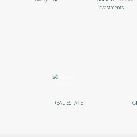
Investments
REAL ESTATE
G