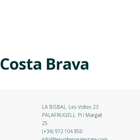
 Costa Brava
LA BISBAL. Les Voltes 23
PALAFRUGELL. Pi i Margall
25
(+34) 972 104 850
info@lesvoltesrealestate.com